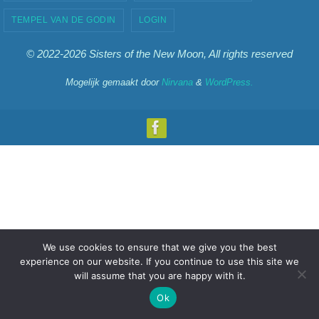
TEMPEL VAN DE GODIN
LOGIN
© 2022-2026 Sisters of the New Moon, All rights reserved
Mogelijk gemaakt door
Nirvana
&
WordPress.
We use cookies to ensure that we give you the best
experience on our website. If you continue to use this site we
will assume that you are happy with it.
Ok